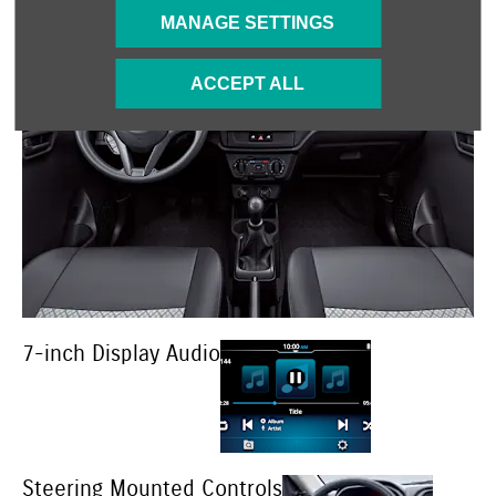
MANAGE SETTINGS
ACCEPT ALL
7-inch Display Audio
Steering Mounted Controls