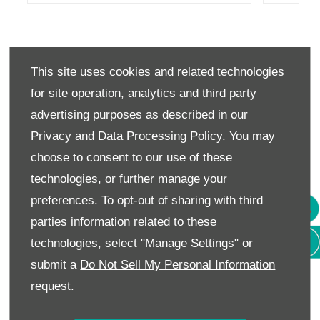
INTERIOR
This site uses cookies and related technologies
A REFINED LOOK INSIDE OUT.
for site operation, analytics and third party
advertising purposes as described in our
The Alto welcomes you with a two-tone
Privacy and Data Processing Policy.
You may
interior as you get behind the wheel. Stylish
choose to consent to our use of these
yet functional, it is a perfect mix of design
technologies, or further manage your
and logic. From ergonomically designed cabin
preferences. To opt-out of sharing with third
to comfortable seats, from quick read
parties information related to these
technologies, select "Manage Settings" or
speedometers to intuitive controls, everything
submit a
Do Not Sell My Personal Information
is built for you to move ahead with ease.
request.