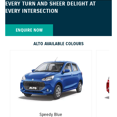
EVERY TURN AND SHEER DELIGHT AT
EVERY INTERSECTION
ENQUIRE NOW
ALTO AVAILABLE COLOURS
Speedy Blue