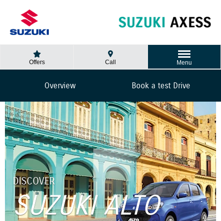
Offers
Call
Menu
Overview
Book a test Drive
DISCOVER
SUZUKI ALTO