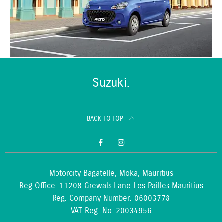
Suzuki.
BACK TO TOP
Motorcity Bagatelle, Moka, Mauritius
Reg Office:
11208 Grewals Lane Les Pailles Mauritius
Reg. Company Number:
06003778
VAT Reg. No.
20034956