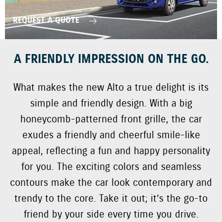
REQUEST A QUOTE
A FRIENDLY IMPRESSION ON THE GO.
What makes the new Alto a true delight is its
simple and friendly design. With a big
honeycomb-patterned front grille, the car
exudes a friendly and cheerful smile-like
appeal, reflecting a fun and happy personality
for you. The exciting colors and seamless
contours make the car look contemporary and
trendy to the core. Take it out; it’s the go-to
friend by your side every time you drive.