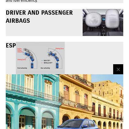
and fuel efficiency.
DRIVER AND PASSENGER
AIRBAGS
ESP