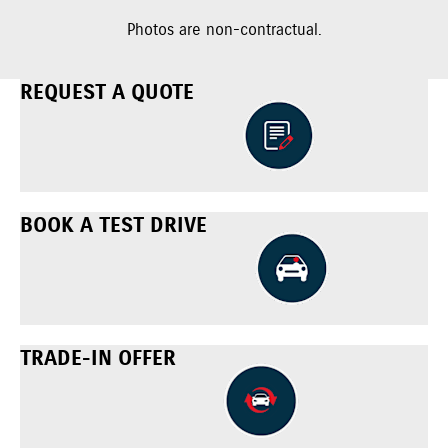
Photos are non-contractual.
REQUEST A QUOTE
BOOK A TEST DRIVE
TRADE-IN OFFER