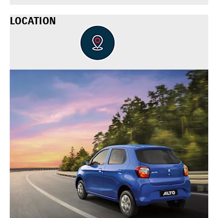
LOCATION