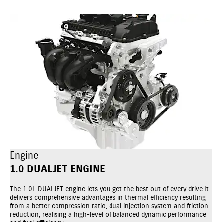
Engine
1.0 DUALJET ENGINE
The 1.0L DUALJET engine lets you get the best out of every drive.It
delivers comprehensive advantages in thermal efficiency resulting
from a better compression ratio, dual injection system and friction
reduction, realising a high-level of balanced dynamic performance