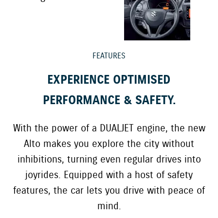
FEATURES
EXPERIENCE OPTIMISED
PERFORMANCE & SAFETY.
With the power of a DUALJET engine, the new
Alto makes you explore the city without
inhibitions, turning even regular drives into
joyrides. Equipped with a host of safety
features, the car lets you drive with peace of
mind.