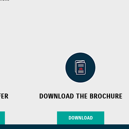
FER
DOWNLOAD THE BROCHURE
DOWNLOAD