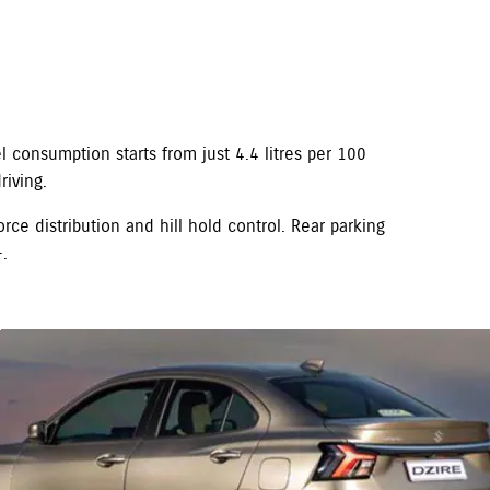
 consumption starts from just 4.4 litres per 100
iving.
orce distribution and hill hold control. Rear parking
.