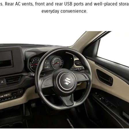
es. Rear AC vents, front and rear USB ports and well-placed stor
everyday convenience.