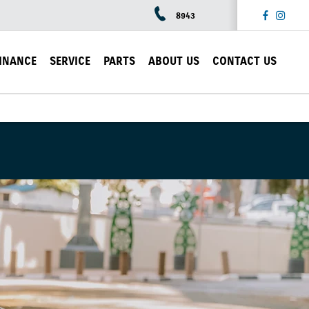
8943
INANCE
SERVICE
PARTS
ABOUT US
CONTACT US