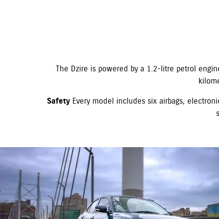
The Dzire is powered by a 1.2-litre petrol engi
kilom
Safety
Every model includes six airbags, electronic