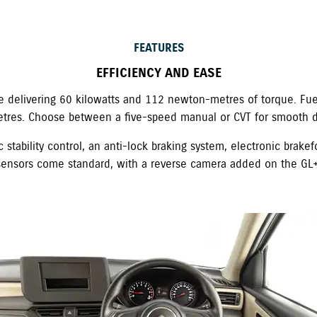
FEATURES
EFFICIENCY AND EASE
ne delivering 60 kilowatts and 112 newton-metres of torque. Fuel
etres. Choose between a five-speed manual or CVT for smooth dr
 stability control, an anti-lock braking system, electronic brakef
sensors come standard, with a reverse camera added on the GL+