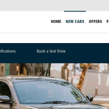
HOME
NEW CARS
OFFERS
F
ifications
Book a test Drive