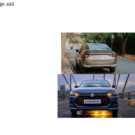
age add
Ample boot and
storage space with a
378ℓ
Lighting the Way with
Style and Safety