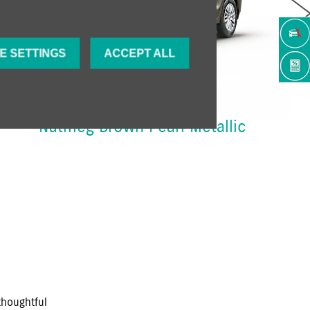
Next
E SETTINGS
ACCEPT ALL
Nutmeg Brown Pearl Metallic
thoughtful