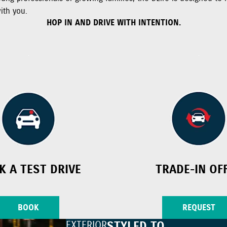
ith you.
HOP IN AND DRIVE WITH INTENTION.
K A TEST DRIVE
TRADE-IN OF
BOOK
REQUEST
EXTERIOR
STYLED TO