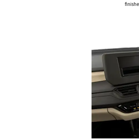
finish
THE
frees up your
movement
SPACIOUS
CABIN