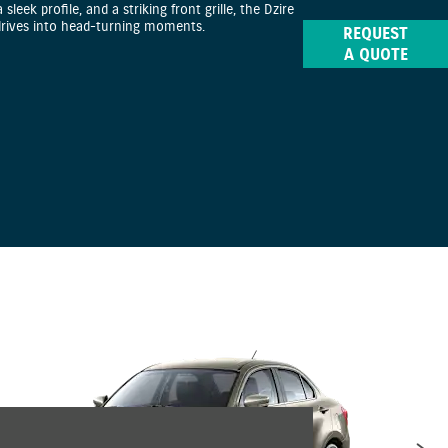
a sleek profile, and a striking front grille, the Dzire
drives into head-turning moments.
REQUEST
A QUOTE