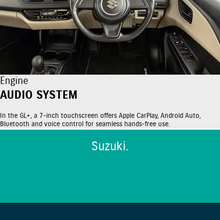
Engine
AUDIO SYSTEM
In the GL+, a 7-inch touchscreen offers Apple CarPlay, Android Auto,
Bluetooth and voice control for seamless hands-free use.
Suzuki.