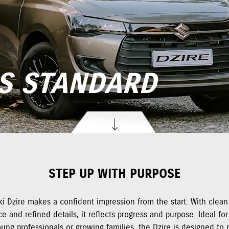
S STANDARD
STEP UP WITH PURPOSE
i Dzire makes a confident impression from the start. With clean 
e and refined details, it reflects progress and purpose. Ideal for 
oung professionals or growing families, the Dzire is designed to