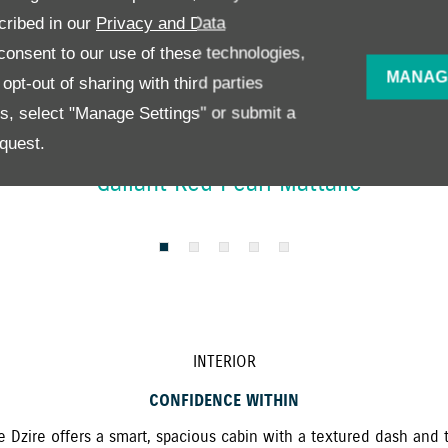
cribed in our
Privacy and Data
onsent to our use of these technologies,
MANAG
pt-out of sharing with third parties
es, select "Manage Settings" or submit a
quest.
Gallant Red Pearl Mattalic
INTERIOR
CONFIDENCE WITHIN
he Dzire offers a smart, spacious cabin with a textured dash and 