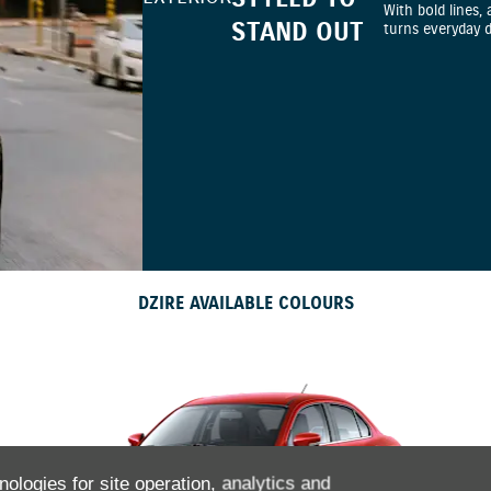
With bold lines, 
STAND OUT
turns everyday 
DZIRE AVAILABLE COLOURS
nologies for site operation, analytics and