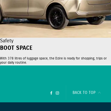
Safety
BOOT SPACE
With 378 litres of luggage space, the Dzire is ready for shopping, trips or
your daily routine.
BACK TO TOP