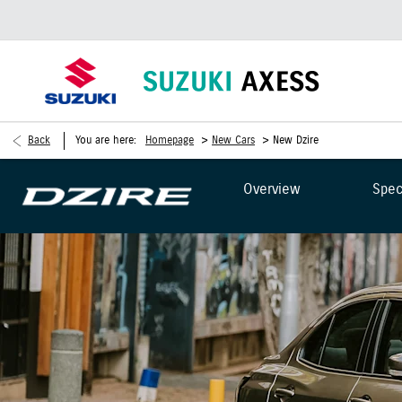
>
>
Back
You are here:
Homepage
New Cars
New Dzire
Overview
Spec