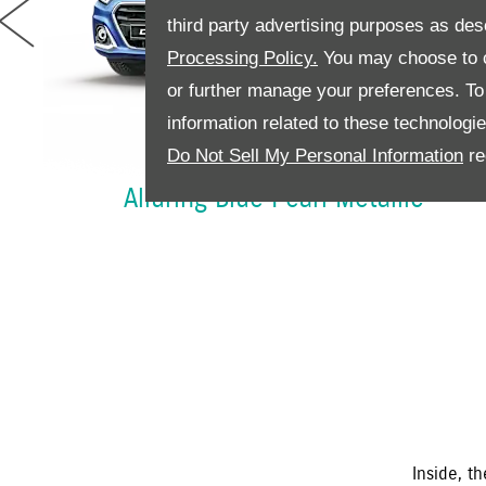
third party advertising purposes as des
Processing Policy.
You may choose to c
rev
or further manage your preferences. To o
information related to these technologi
Do Not Sell My Personal Information
re
Alluring Blue Pearl Metallic
Inside, t