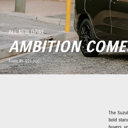
ALL NEW DZIRE
AMBITION COME
From Rs 995,000
The Suzuk
bold stanc
buyers, y