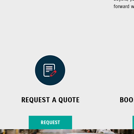
forward w
REQUEST A QUOTE
BOO
REQUEST