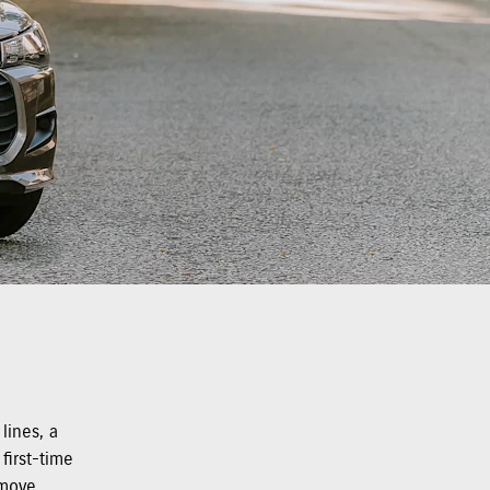
lines, a
first-time
 move