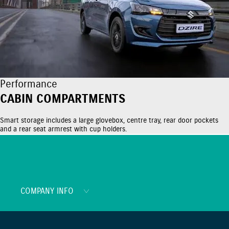
Performance
CABIN COMPARTMENTS
Smart storage includes a large glovebox, centre tray, rear door pockets
and a rear seat armrest with cup holders.
COMPANY INFO