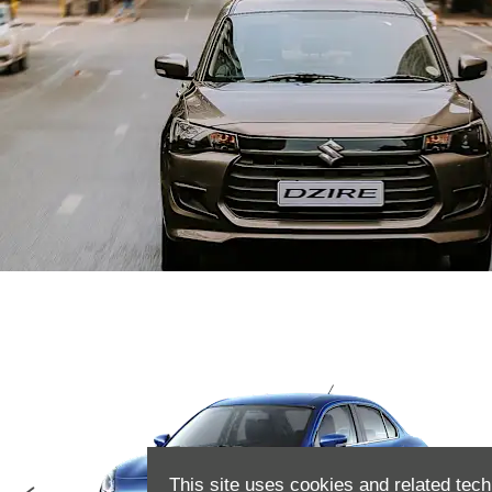
This site uses cookies and related tech