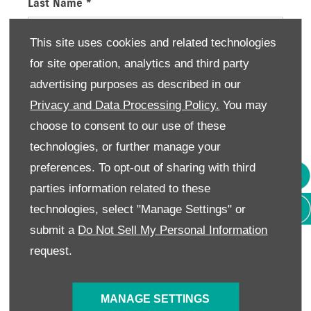
Last Name
*
This site uses cookies and related technologies
for site operation, analytics and third party
Email Address
*
advertising purposes as described in our
Privacy and Data Processing Policy.
You may
choose to consent to our use of these
Contact Number
*
technologies, or further manage your
preferences. To opt-out of sharing with third
parties information related to these
Enquiry Details
technologies, select "Manage Settings" or
submit a
Do Not Sell My Personal Information
request.
Consumer Information
We would like to stay in touch with you to keep up
MANAGE SETTINGS
to date with our latest product news, marketing