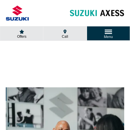
Offers
Call
Menu
GET A QUOTE
Looking for a new car?
Fill in the form and we will contact you.