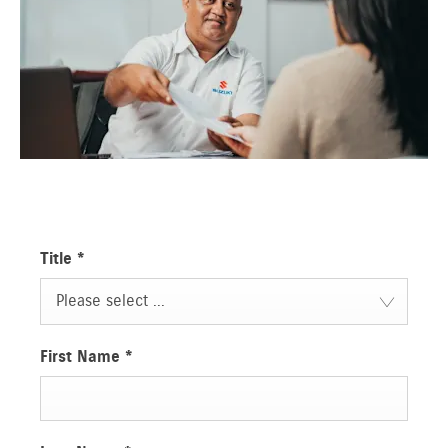
Title
*
Please select ...
First Name
*