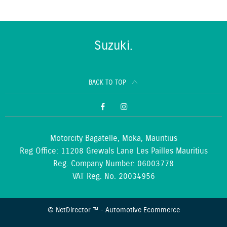
Suzuki.
BACK TO TOP
Motorcity Bagatelle, Moka, Mauritius
Reg Office:
11208 Grewals Lane Les Pailles Mauritius
Reg. Company Number:
06003778
VAT Reg. No.
20034956
©
NetDirector
™ -
Automotive Ecommerce