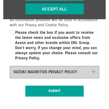
services and offers. If you would prefer not to
ACCEPT ALL
receive future information by either of the methods
below, please indicate by un-selecting the option.
All information provided will be used in accordance
with our Privacy and Cookie Policy.
Please check the box if you want to receive
the latest news and exclusive offers from
Axess and other brands within ENL Group.
Don’t worry, if you change your mind, you can
always update your choice. Please consult our
Privacy Policy.
SUZUKI MAURITIUS PRIVACY POLICY
SUBMIT