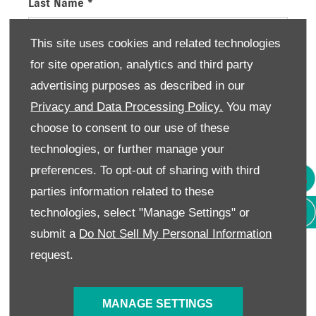
Last Name
*
This site uses cookies and related technologies
for site operation, analytics and third party
Email Address
*
advertising purposes as described in our
Privacy and Data Processing Policy.
You may
choose to consent to our use of these
Contact Number
*
technologies, or further manage your
preferences. To opt-out of sharing with third
parties information related to these
Enquiry Details
technologies, select "Manage Settings" or
submit a
Do Not Sell My Personal Information
request.
Consumer Information
We would like to stay in touch with you to keep up
MANAGE SETTINGS
to date with our latest product news, marketing