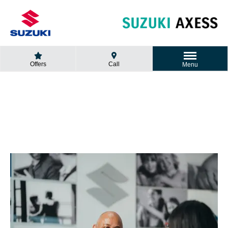
Offers
Call
Menu
GET A QUOTE
Looking for a new car?
Fill in the form and we will contact you.