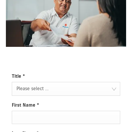
Title
*
Please select ...
First Name
*