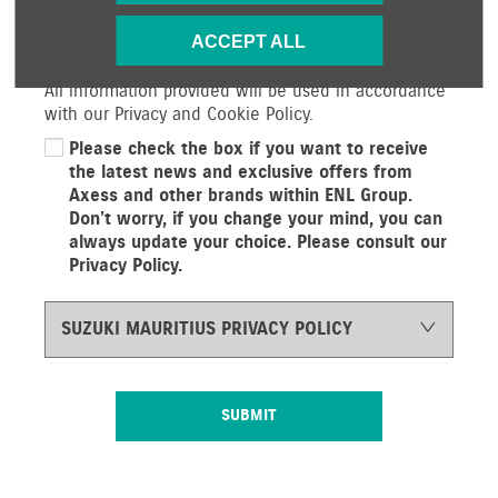
services and offers. If you would prefer not to
ACCEPT ALL
receive future information by either of the methods
below, please indicate by un-selecting the option.
All information provided will be used in accordance
with our Privacy and Cookie Policy.
Please check the box if you want to receive
the latest news and exclusive offers from
Axess and other brands within ENL Group.
Don’t worry, if you change your mind, you can
always update your choice. Please consult our
Privacy Policy.
SUZUKI MAURITIUS PRIVACY POLICY
SUBMIT