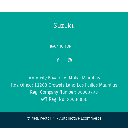
Suzuki.
BACK TO TOP
Motorcity Bagatelle, Moka, Mauritius
Reg Office:
11208 Grewals Lane Les Pailles Mauritius
Reg. Company Number:
06003778
VAT Reg. No.
20034956
©
NetDirector
™ -
Automotive Ecommerce