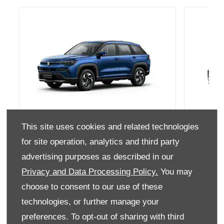
This site uses cookies and related technologies
Across
for site operation, analytics and third party
Discover the New Suzuki Across
D
advertising purposes as described in our
Privacy and Data Processing Policy.
You may
GET A QUOTE
choose to consent to our use of these
technologies, or further manage your
preferences. To opt-out of sharing with third