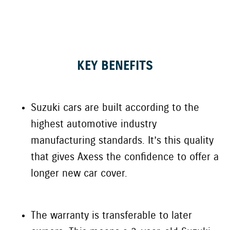
KEY BENEFITS
Suzuki
cars are built according to the
highest automotive industry
manufacturing standards. It’s this quality
that gives
Axess
the confidence to offer
a
longe
r
new car cover
.
The warranty is transferable to later