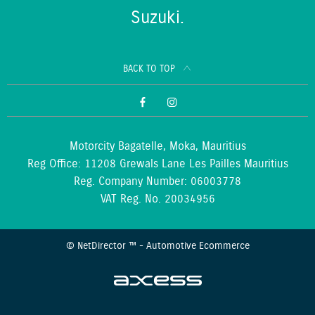
Suzuki.
BACK TO TOP
Motorcity Bagatelle, Moka, Mauritius
Reg Office:
11208 Grewals Lane Les Pailles Mauritius
Reg. Company Number:
06003778
VAT Reg. No.
20034956
©
NetDirector
™ -
Automotive Ecommerce