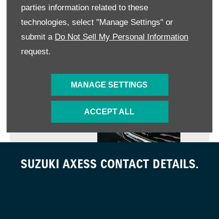
parties information related to these
technologies, select "Manage Settings" or
GENUINE PARTS
submit a
Do Not Sell My Personal Information
request.
MANAGE SETTINGS
WARRANTY POLICY
ACCEPT ALL
SUZUKI AXESS CONTACT DETAILS.