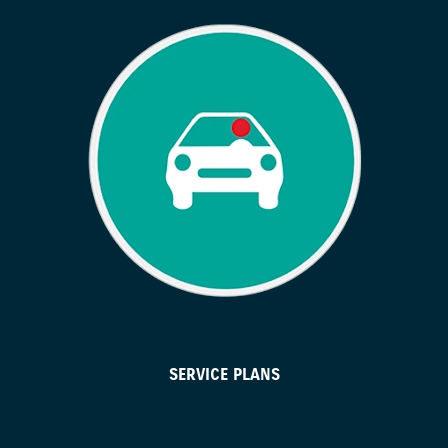
SERVICE PLANS