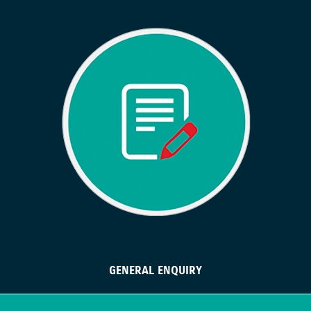
GENERAL ENQUIRY