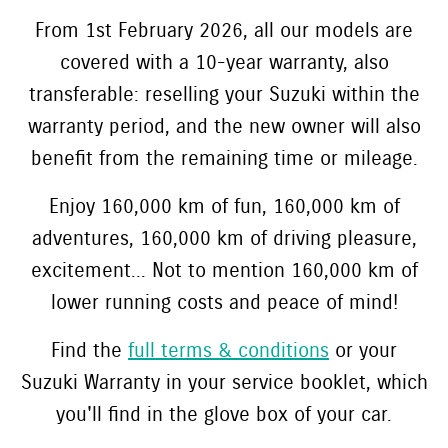
From 1st February 2026, all our models are
covered with a 10-year warranty, also
transferable: reselling your Suzuki within the
warranty period, and the new owner will also
benefit from the remaining time or mileage.
Enjoy 160,000 km of fun, 160,000 km of
adventures, 160,000 km of driving pleasure,
excitement... Not to mention 160,000 km of
lower running costs and peace of mind!
Find the
full terms & conditions
or your
Suzuki Warranty in your service booklet, which
you'll find in the glove box of your car.