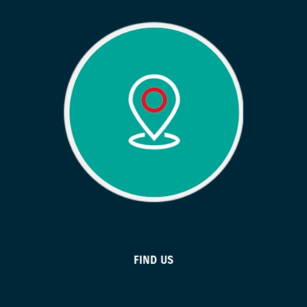
FIND US