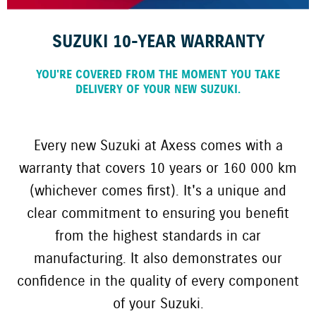
SUZUKI 10-YEAR WARRANTY
YOU'RE COVERED FROM THE MOMENT YOU TAKE
DELIVERY OF YOUR NEW SUZUKI.
Every new Suzuki at Axess comes with a
warranty that covers 10 years or 160 000 km
(whichever comes first). It's a unique and
clear commitment to ensuring you benefit
from the highest standards in car
manufacturing. It also demonstrates our
confidence in the quality of every component
of your Suzuki.