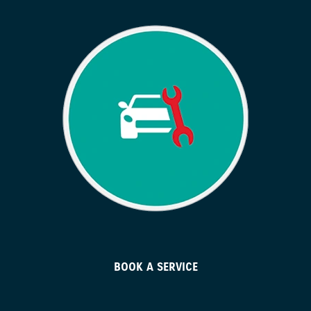
BOOK A SERVICE