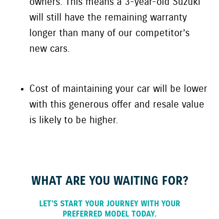
owners. This means a
3-year-old
Suzuki
will still have the remaining warranty
longer than many of our competitor’s
new cars.
Cost of maintaining your car will be lower
with this generous offer and resale value
is likely to be higher.
WHAT ARE YOU WAITING FOR?
LET'S START YOUR JOURNEY WITH YOUR
PREFERRED MODEL TODAY.