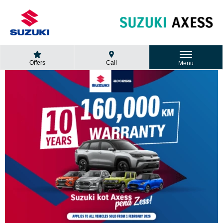
Offers
Call
Menu