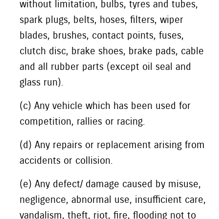
without limitation, bulbs, tyres and tubes,
spark plugs, belts, hoses, filters, wiper
blades, brushes, contact points, fuses,
clutch disc, brake shoes, brake pads, cable
and all rubber parts (except oil seal and
glass run).
(c) Any vehicle which has been used for
competition, rallies or racing.
(d) Any repairs or replacement arising from
accidents or collision.
(e) Any defect/ damage caused by misuse,
negligence, abnormal use, insufficient care,
vandalism, theft, riot, fire, flooding not to