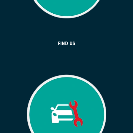
FIND US