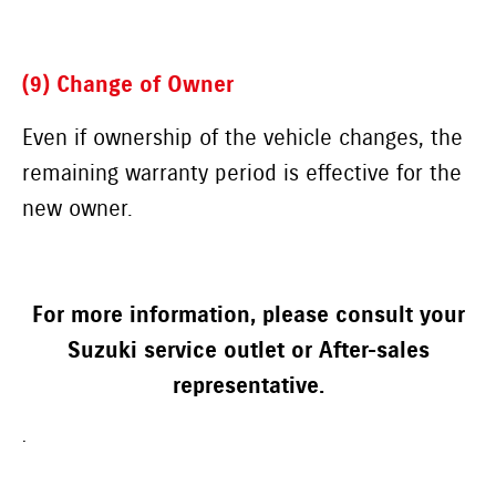
(9) Change of Owner
Even if ownership of the vehicle changes, the
remaining warranty period is effective for the
new owner.
For more information, please consult your
Suzuki service outlet or After-sales
representative.
.