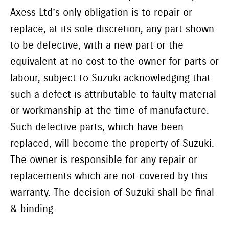
Axess Ltd’s only obligation is to repair or
replace, at its sole discretion, any part shown
to be defective, with a new part or the
equivalent at no cost to the owner for parts or
labour, subject to Suzuki acknowledging that
such a defect is attributable to faulty material
or workmanship at the time of manufacture.
Such defective parts, which have been
replaced, will become the property of Suzuki.
The owner is responsible for any repair or
replacements which are not covered by this
warranty. The decision of Suzuki shall be final
& binding.