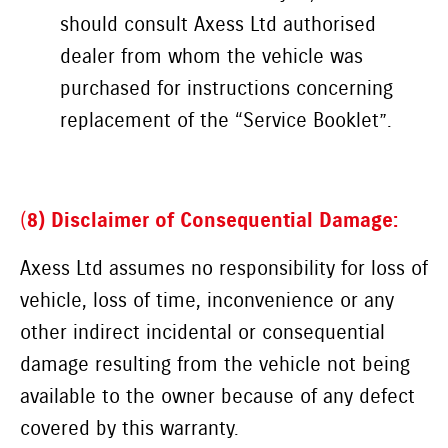
should consult Axess Ltd authorised
dealer from whom the vehicle was
purchased for instructions concerning
replacement of the “Service Booklet”.
(
8) Disclaimer of Consequential Damage:
Axess Ltd assumes no responsibility for loss of
vehicle, loss of time, inconvenience or any
other indirect incidental or consequential
damage resulting from the vehicle not being
available to the owner because of any defect
covered by this warranty.