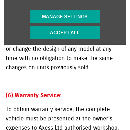
this warranty and no dealer or its agent or
employee is authorised to make any oral
MANAGE SETTINGS
warranty or representation or assurance on
behalf of Axess Ltd. Suzuki Motor Corporation
ACCEPT ALL
reserves the right to add any improvements
or change the design of
any model at any
time with no obligation to make the same
changes on units previously sold.
(6) Warranty Service:
To obtain warranty service, the complete
vehicle must be presented at the owner’s
expenses to Axess Ltd authorised workshop.