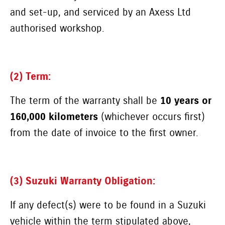
and set-up, and serviced by an Axess Ltd
authorised workshop.
(2) Term:
The term of the warranty shall be
10 years or
160,000 kilometers
(whichever occurs first)
from the date of invoice to the first owner.
(3) Suzuki Warranty Obligation:
If any defect(s) were to be found in a Suzuki
vehicle within the term stipulated above,