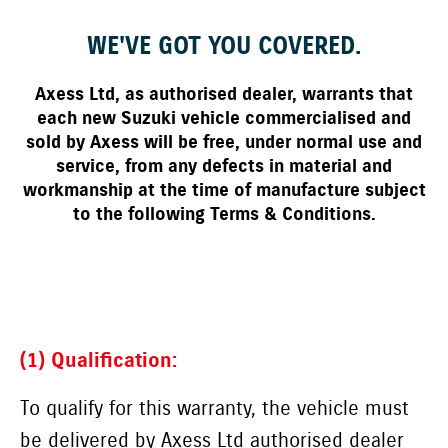
WE'VE GOT YOU COVERED.
Axess Ltd, as authorised dealer, warrants that
each new Suzuki vehicle commercialised and
sold by Axess will be free, under normal use and
service, from any defects in material and
workmanship at the time of manufacture subject
to the following Terms & Conditions.
(1) Qualification:
To qualify for this warranty, the vehicle must
be delivered by Axess Ltd authorised dealer