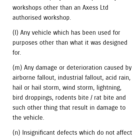
workshops other than an Axess Ltd
authorised workshop.
(l) Any vehicle which has been used for
purposes other than what it was designed
for.
(m) Any damage or deterioration caused by
airborne fallout, industrial fallout, acid rain,
hail or hail storm, wind storm, lightning,
bird droppings, rodents bite / rat bite and
such other thing that result in damage to
the vehicle.
(n) Insignificant defects which do not affect