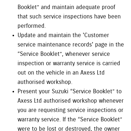
Booklet” and maintain adequate proof
that such service inspections have been
performed.
Update and maintain the 'Customer
service maintenance records' page in the
“Service Booklet”, whenever service
inspection or warranty service is carried
out on the vehicle in an Axess Ltd
authorised workshop.
Present your Suzuki “Service Booklet” to
Axess Ltd authorised workshop whenever
you are requesting service inspections or
warranty service. If the “Service Booklet”
were to be lost or destroyed, the owner