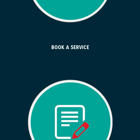
BOOK A SERVICE