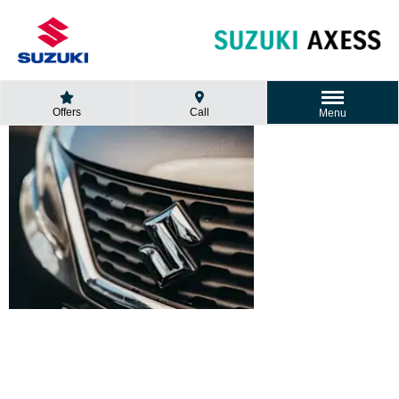
Offers
Call
Menu
SUZUKI
WARRANTY
POLICY