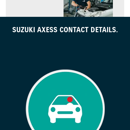
SUZUKI AXESS CONTACT DETAILS.