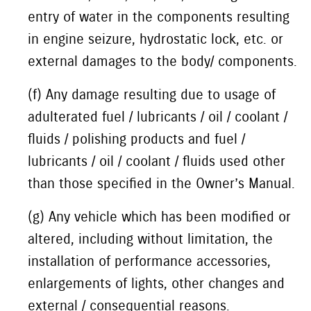
entry of water in the components resulting
in engine seizure, hydrostatic lock, etc. or
external damages to the body/ components.
(f) Any damage resulting due to usage of
adulterated fuel / lubricants / oil / coolant /
fluids / polishing products and fuel /
lubricants / oil / coolant / fluids used other
than those specified in the Owner’s Manual.
(g) Any vehicle which has been modified or
altered, including without limitation, the
installation of performance accessories,
enlargements of lights, other changes and
external / consequential reasons.