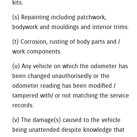
kits.
(s) Repainting including patchwork,
bodywork and mouldings and interior trims.
(t) Corrosion, rusting of body parts and /
work components.
(u) Any vehicle on which the odometer has
been changed unauthorisedly or the
odometer reading has been modified /
tampered with/ or not matching the service
records.
(v) The damage(s) caused to the vehicle
being unattended despite knowledge that