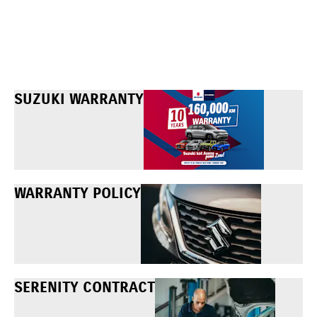
SUZUKI WARRANTY
WARRANTY POLICY
SERENITY CONTRACT