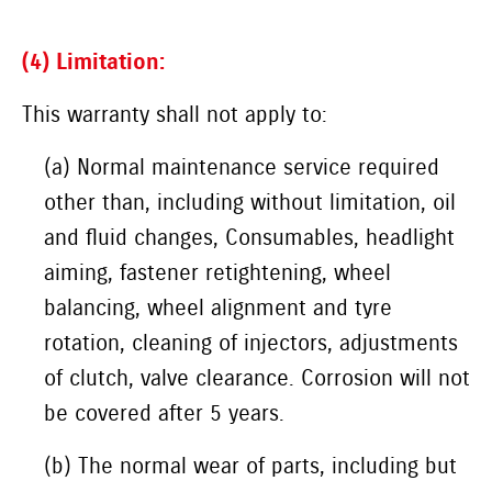
(4) Limitation:
This warranty shall not apply to:
(a) Normal maintenance service required
other than, including without limitation, oil
and fluid changes, Consumables, headlight
aiming, fastener retightening, wheel
balancing, wheel alignment and tyre
rotation, cleaning of injectors, adjustments
of clutch, valve clearance. Corrosion will not
be covered after 5 years.
(b) The normal wear of parts, including but