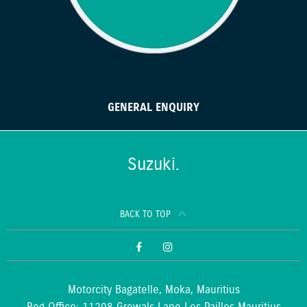
GENERAL ENQUIRY
Suzuki.
BACK TO TOP
Motorcity Bagatelle, Moka, Mauritius