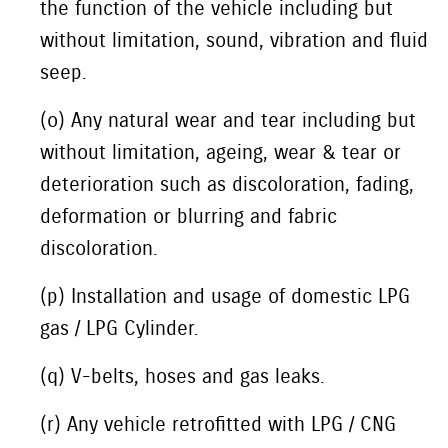
the function of the vehicle including but
without limitation, sound, vibration and fluid
seep.
(o) Any natural wear and tear including but
without limitation, ageing, wear & tear or
deterioration such as discoloration, fading,
deformation or blurring and fabric
discoloration.
(p) Installation and usage of domestic LPG
gas / LPG Cylinder.
(q) V-belts, hoses and gas leaks.
(r) Any vehicle retrofitted with LPG / CNG