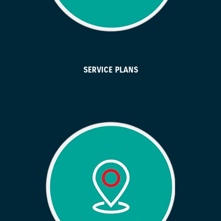
SERVICE PLANS