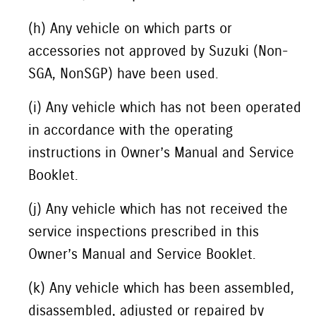
(h) Any vehicle on which parts or
accessories not approved by Suzuki (Non-
SGA, NonSGP) have been used.
(i) Any vehicle which has not been operated
in accordance with the operating
instructions in Owner’s Manual and Service
Booklet.
(j) Any vehicle which has not received the
service inspections prescribed in this
Owner’s Manual and Service Booklet.
(k) Any vehicle which has been assembled,
disassembled, adjusted or repaired by