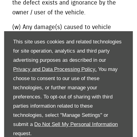
the defect exists and ignorance by the
owner / user of the vehicle.
(w) Any damage(s) caused to vehicle
including battery / tyre due to parking of
This site uses cookies and related technologies
the vehicle in idle condition for long
for site operation, analytics and third party
periods of time.
advertising purposes as described in our
Privacy and Data Processing Policy.
You may
choose to consent to our use of these
(5) Extent of Warranty:
technologies, or further manage your
preferences. To opt-out of sharing with third
This warranty is the entire written warranty
parties information related to these
given by Suzuki Motors Corporation for Suzuki
technologies, select "Manage Settings" or
vehicles and no dealer or its or his agent or
submit a
Do Not Sell My Personal Information
employee is authorised to extend or enlarge
request.