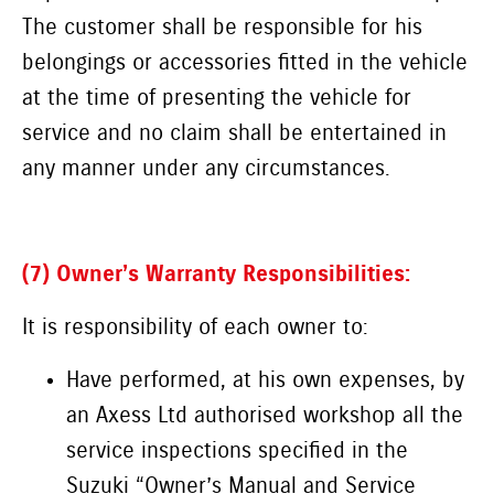
The customer shall be responsible for his
belongings or accessories fitted in the vehicle
at the time of presenting the vehicle for
service and no claim shall be entertained in
any manner under any circumstances.
(7) Owner’s Warranty Responsibilities:
It is responsibility of each owner to:
Have performed, at his own expenses, by
an Axess Ltd authorised workshop all the
service inspections specified in the
Suzuki “Owner’s Manual and Service